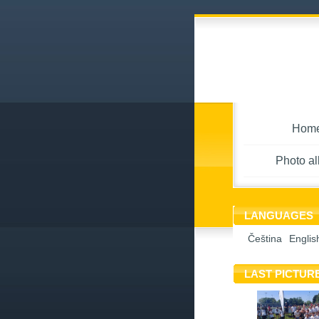
Hom
Photo a
LANGUAGES
Čeština
Englis
LAST PICTUR