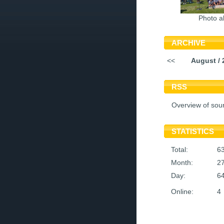
Photo a
ARCHIVE
<<
August / 
RSS
Overview of sou
STATISTICS
Total:
6
Month:
2
Day:
6
Online:
4