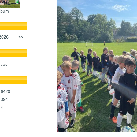
lbum
2026
>>
rces
36429
7394
44