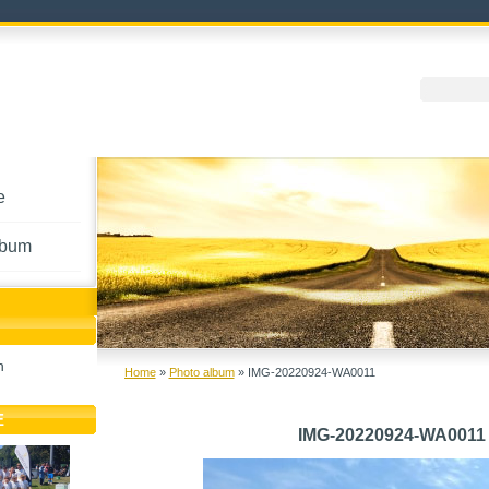
e
lbum
h
Home
»
Photo album
»
IMG-20220924-WA0011
E
IMG-20220924-WA0011