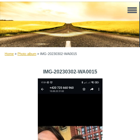
Home
»
Photo album
»
IMG-20230302-WA0015
IMG-20230302-WA0015