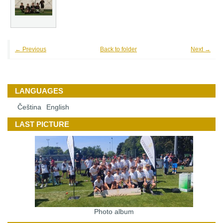
← Previous
Back to folder
Next →
LANGUAGES
Čeština
English
LAST PICTURE
Photo album