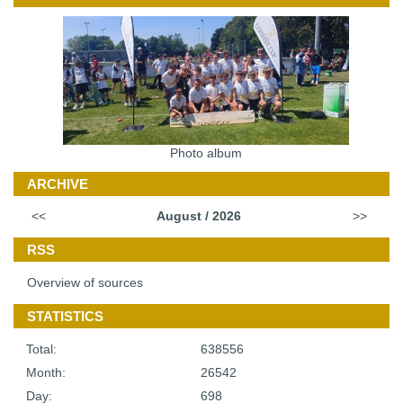
Photo album
ARCHIVE
<<
August / 2026
>>
RSS
Overview of sources
STATISTICS
Total:
638556
Month:
26542
Day:
698