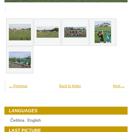
← Previous
Back to folder
Next →
LANGUAGES
Čeština
English
LAST PICTURE