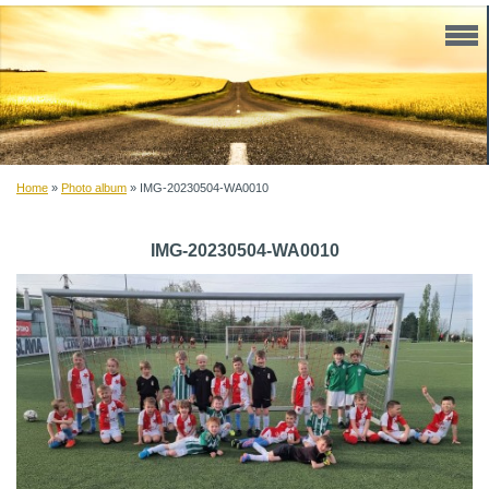
Home
»
Photo album
»
IMG-20230504-WA0010
IMG-20230504-WA0010