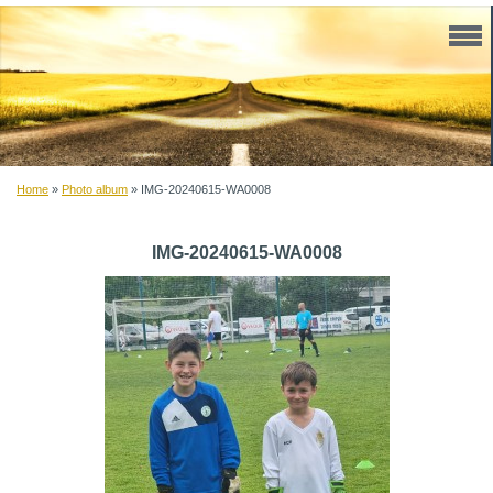
Home
»
Photo album
»
IMG-20240615-WA0008
IMG-20240615-WA0008