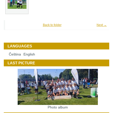
Back to folder
Next →
LANGUAGES
Čeština
English
LAST PICTURE
Photo album