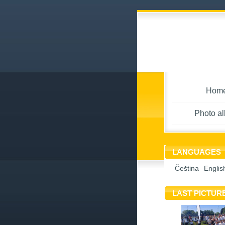
Hom
Photo a
LANGUAGES
Čeština
Englis
LAST PICTUR