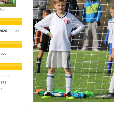
lbum
2026
>>
rces
36903
7151
24