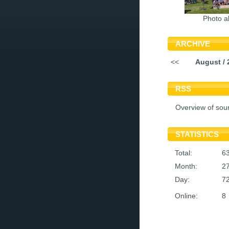
Photo a
ARCHIVE
<<
August / 
RSS
Overview of sou
STATISTICS
Total:
6
Month:
2
Day:
7
Online:
8