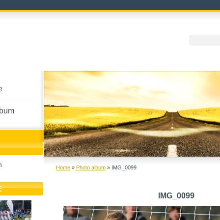
e
lbum
h
Home
»
Photo album
»
IMG_0099
E
IMG_0099