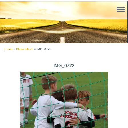
Home
»
Photo album
»
IMG_0722
IMG_0722