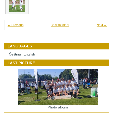
← Previous
Back to folder
Next →
LANGUAGES
Čeština
English
LAST PICTURE
Photo album