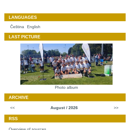
LANGUAGES
Čeština
English
LAST PICTURE
Photo album
ARCHIVE
<<
August / 2026
>>
RSS
Overview of sources