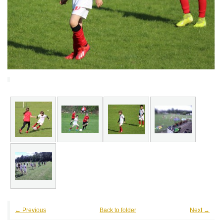
← Previous
Back to folder
Next →