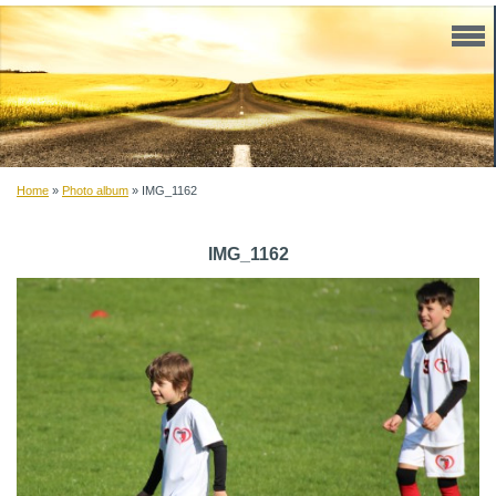
Home
»
Photo album
»
IMG_1162
IMG_1162