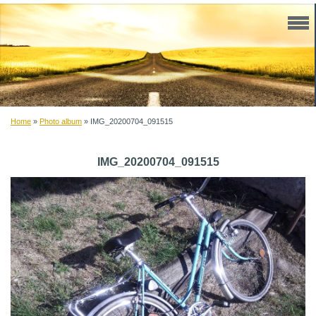
Home
»
Photo album
»
IMG_20200704_091515
IMG_20200704_091515