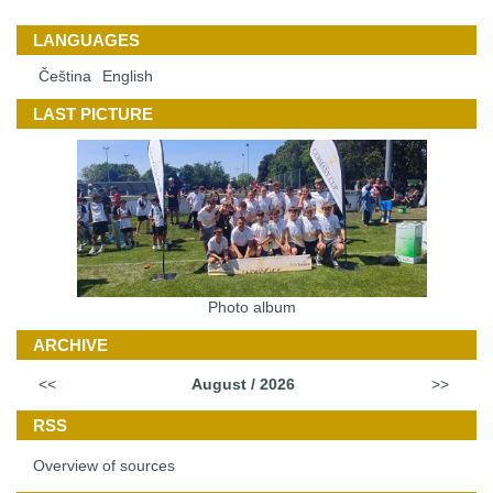
LANGUAGES
Čeština
English
LAST PICTURE
Photo album
ARCHIVE
<<
August / 2026
>>
RSS
Overview of sources