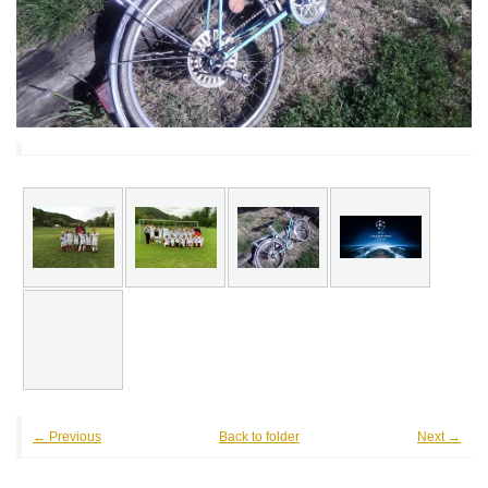
← Previous
Back to folder
Next →