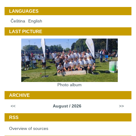
LANGUAGES
Čeština
English
LAST PICTURE
Photo album
ARCHIVE
<<
August / 2026
>>
RSS
Overview of sources