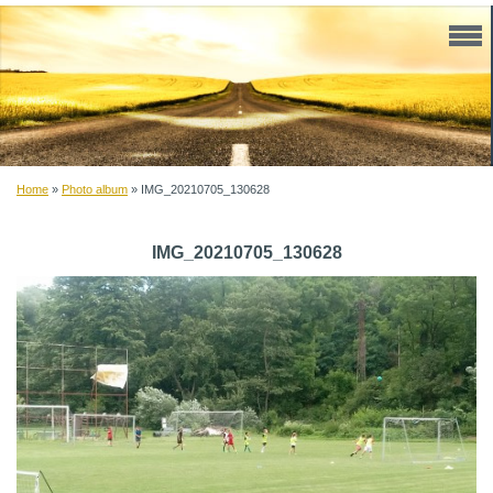
Home
»
Photo album
»
IMG_20210705_130628
IMG_20210705_130628