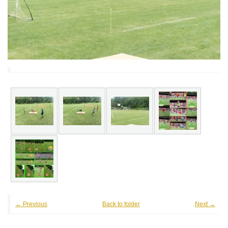
← Previous
Back to folder
Next →