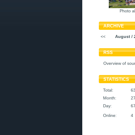
Photo a
ARCHIVE
<<
August / 
RSS
Overview of sou
STATISTICS
Total:
6
Month:
2
Day:
6
Online:
4