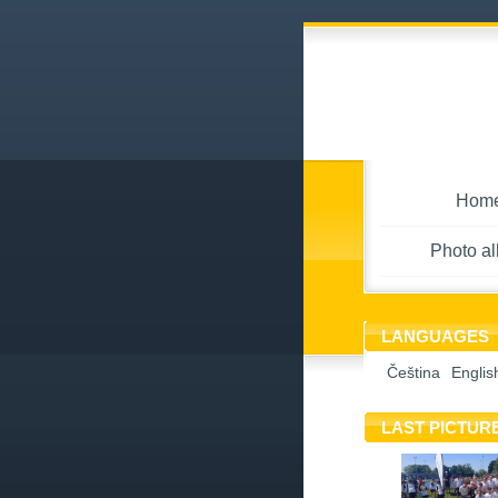
Hom
Photo a
LANGUAGES
Čeština
Englis
LAST PICTUR