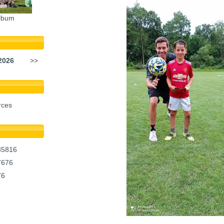
lbum
2026
>>
rces
35816
7676
76