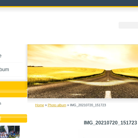
e
lbum
h
Home
»
Photo album
»
IMG_20210720_151723
E
IMG_20210720_151723