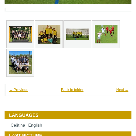
← Previous
Back to folder
Next →
LANGUAGES
Čeština
English
LAST PICTURE