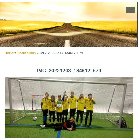
Home
»
Photo album
»
IMG_20221203_184612_679
IMG_20221203_184612_679