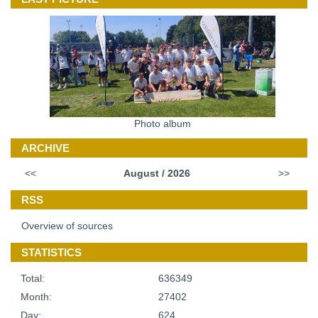
Photo album
ARCHIVE
<<
August / 2026
>>
RSS
Overview of sources
STATISTICS
Total:
636349
Month:
27402
Day:
624