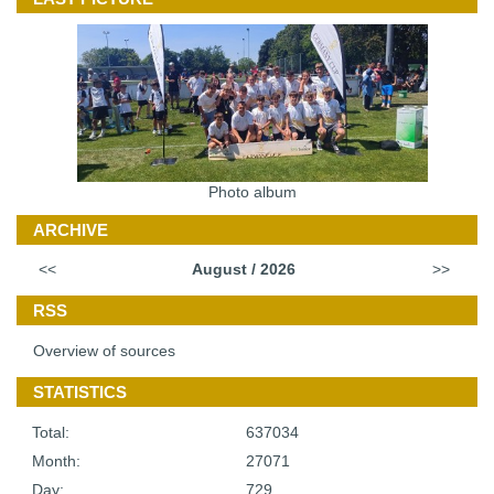
Photo album
ARCHIVE
<<
August / 2026
>>
RSS
Overview of sources
STATISTICS
Total:
637034
Month:
27071
Day:
729