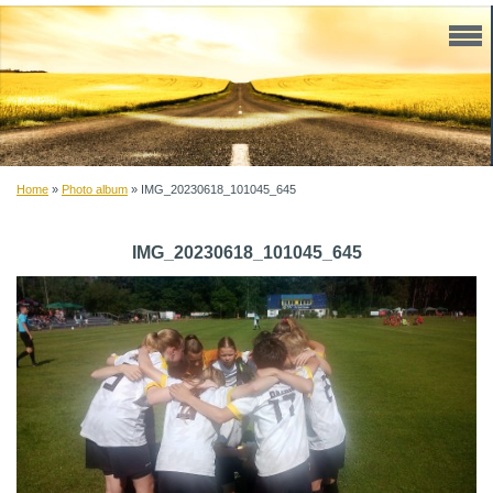
Home
»
Photo album
»
IMG_20230618_101045_645
IMG_20230618_101045_645