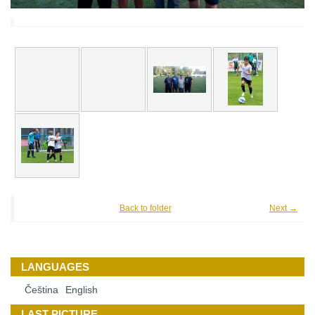
Back to folder
Next →
LANGUAGES
Čeština
English
LAST PICTURE