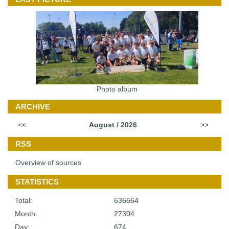
Photo album
ARCHIVE
<<
August / 2026
>>
RSS
Overview of sources
STATISTICS
Total:
636664
Month:
27304
Day:
674