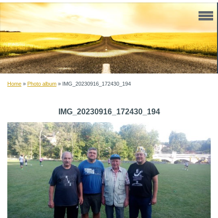
Home
»
Photo album
»
IMG_20230916_172430_194
IMG_20230916_172430_194