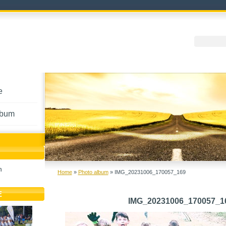
e
lbum
h
Home
»
Photo album
»
IMG_20231006_170057_169
E
IMG_20231006_170057_1