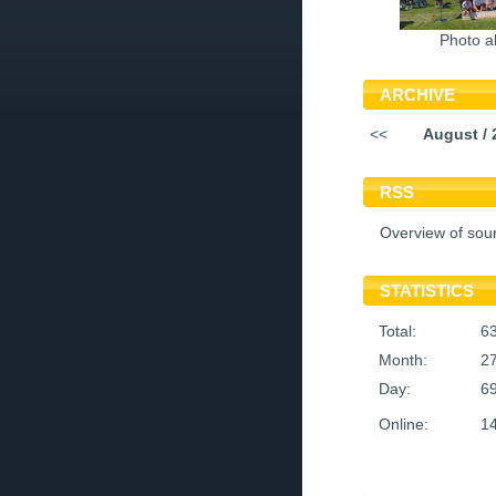
Photo a
ARCHIVE
<<
August / 
RSS
Overview of sou
STATISTICS
Total:
6
Month:
2
Day:
6
Online:
1