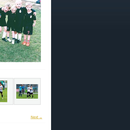
Next →