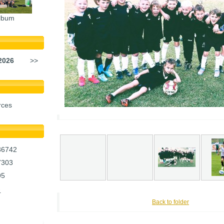
lbum
2026
>>
rces
36742
7303
95
4
Back to folder