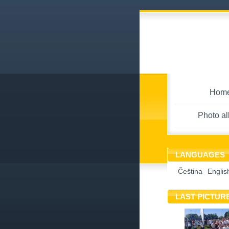
Hom
Photo a
LANGUAGES
Čeština
Englis
LAST PICTUR