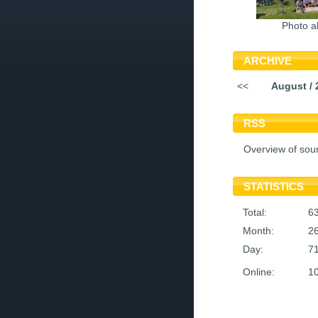
Photo a
ARCHIVE
<<
August / 
RSS
Overview of sou
STATISTICS
Total:
6
Month:
2
Day:
7
Online:
1