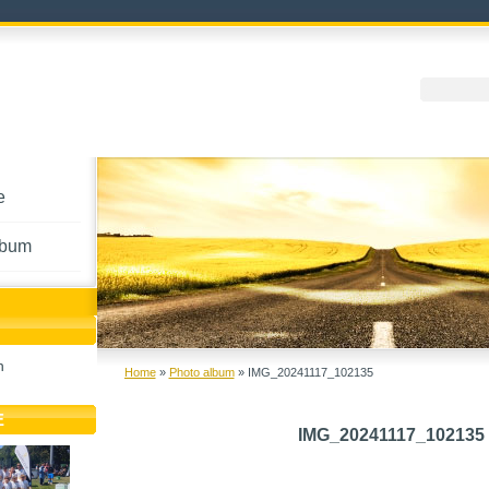
e
lbum
h
Home
»
Photo album
»
IMG_20241117_102135
E
IMG_20241117_102135