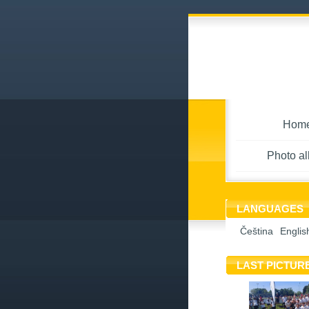
Hom
Photo a
LANGUAGES
Čeština
Englis
LAST PICTUR