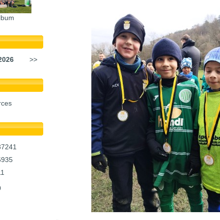
lbum
2026
>>
rces
37241
6935
11
0