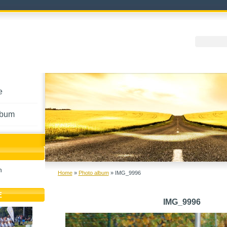
e
lbum
h
Home
»
Photo album
»
IMG_9996
E
IMG_9996