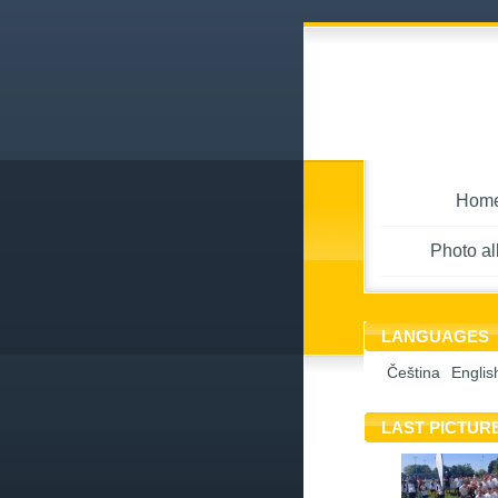
Hom
Photo a
LANGUAGES
Čeština
Englis
LAST PICTUR