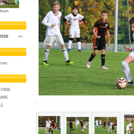
lbum
2026
>>
rces
37406
6895
51
1