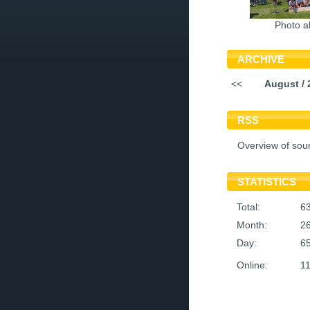
Photo a
ARCHIVE
<<
August / 
RSS
Overview of sou
STATISTICS
Total:
6
Month:
2
Day:
6
Online:
1